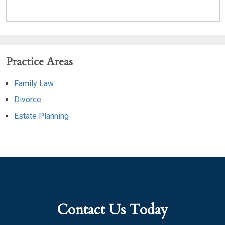
Practice Areas
Family Law
Divorce
Estate Planning
Contact Us Today