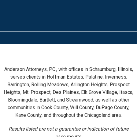
Anderson Attorneys, P.C., with offices in Schaumburg, Illinois,
serves clients in Hoffman Estates, Palatine, Inverness,
Barrington, Rolling Meadows, Arlington Heights, Prospect
Heights, Mt. Prospect, Des Plaines, Elk Grove Village, Itasca,
Bloomingdale, Bartlett, and Streamwood, as well as other
communities in Cook County, Will County, DuPage County,
Kane County, and throughout the Chicagoland area.
Results listed are not a guarantee or indication of future
case results.