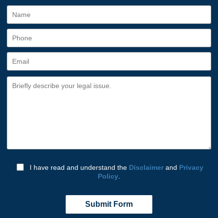
I have read and understand the
Disclaimer
and
Privacy
Policy
.
Submit Form