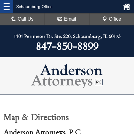
Schaumburg Office
Call Us
Email
Office
1101 Perimeter Dr. Ste. 220, Schaumburg, IL 60173
847-850-8899
Map & Directions
Anderson Attorneys, P.C.