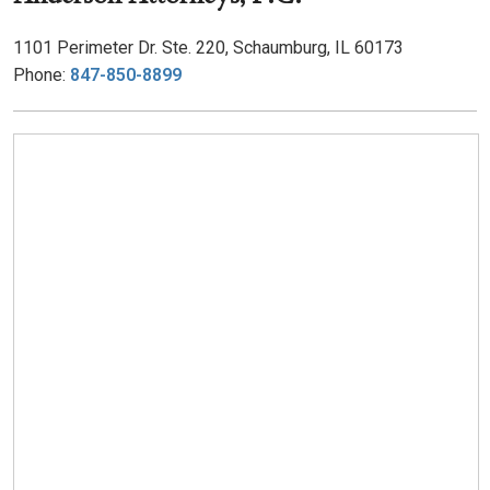
1101 Perimeter Dr. Ste. 220, Schaumburg, IL 60173
Phone:
847-850-8899