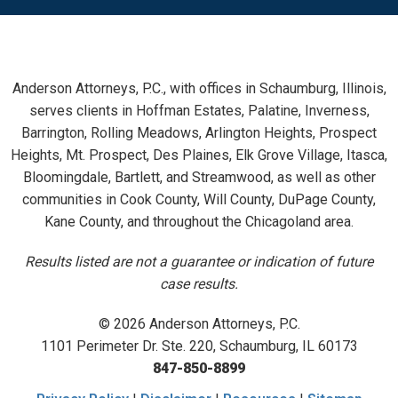
Anderson Attorneys, P.C., with offices in Schaumburg, Illinois,
serves clients in Hoffman Estates, Palatine, Inverness,
Barrington, Rolling Meadows, Arlington Heights, Prospect
Heights, Mt. Prospect, Des Plaines, Elk Grove Village, Itasca,
Bloomingdale, Bartlett, and Streamwood, as well as other
communities in Cook County, Will County, DuPage County,
Kane County, and throughout the Chicagoland area.
Results listed are not a guarantee or indication of future
case results.
© 2026 Anderson Attorneys, P.C.
1101 Perimeter Dr. Ste. 220, Schaumburg, IL 60173
847-850-8899