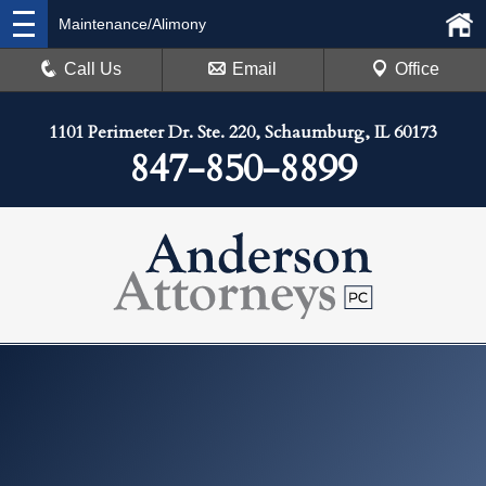
Maintenance/Alimony
Call Us
Email
Office
1101 Perimeter Dr. Ste. 220, Schaumburg, IL 60173
847-850-8899