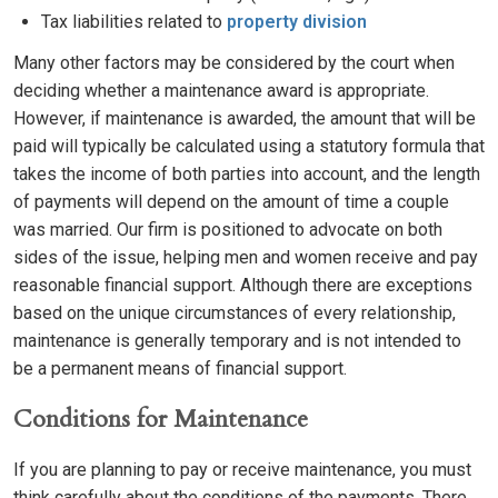
Tax liabilities related to
property division
Many other factors may be considered by the court when
deciding whether a maintenance award is appropriate.
However, if maintenance is awarded, the amount that will be
paid will typically be calculated using a statutory formula that
takes the income of both parties into account, and the length
of payments will depend on the amount of time a couple
was married. Our firm is positioned to advocate on both
sides of the issue, helping men and women receive and pay
reasonable financial support. Although there are exceptions
based on the unique circumstances of every relationship,
maintenance is generally temporary and is not intended to
be a permanent means of financial support.
Conditions for Maintenance
If you are planning to pay or receive maintenance, you must
think carefully about the conditions of the payments. There