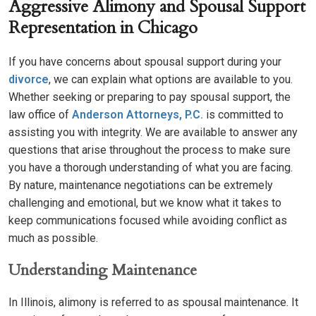
Aggressive Alimony and Spousal Support
Representation in Chicago
If you have concerns about spousal support during your
divorce
, we can explain what options are available to you.
Whether seeking or preparing to pay spousal support, the
law office of
Anderson Attorneys, P.C.
is committed to
assisting you with integrity. We are available to answer any
questions that arise throughout the process to make sure
you have a thorough understanding of what you are facing.
By nature, maintenance negotiations can be extremely
challenging and emotional, but we know what it takes to
keep communications focused while avoiding conflict as
much as possible.
Understanding Maintenance
In Illinois, alimony is referred to as spousal maintenance. It