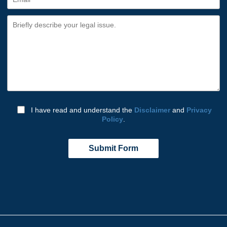
I have read and understand the
Disclaimer
and
Privacy
Policy
.
Submit Form