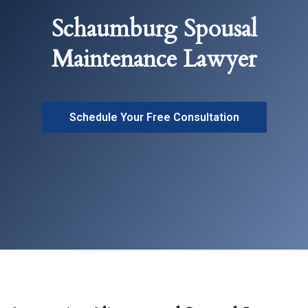
Schaumburg Spousal
Maintenance Lawyer
Schedule Your Free Consultation