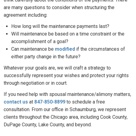
are many questions to consider when structuring the
agreement including:
How long will the maintenance payments last?
Will maintenance be based on a time constraint or the
accomplishment of a goal?
Can maintenance be
modified
if the circumstances of
either party change in the future?
Whatever your goals are, we will craft a strategy to
successfully represent your wishes and protect your rights
through negotiation or in court.
If you need help with spousal maintenance/alimony matters,
contact us
at
847-850-8899
to schedule a free
consultation. From our office in Schaumburg, we represent
clients throughout the Chicago area, including Cook County,
DuPage County, Lake County, and beyond.