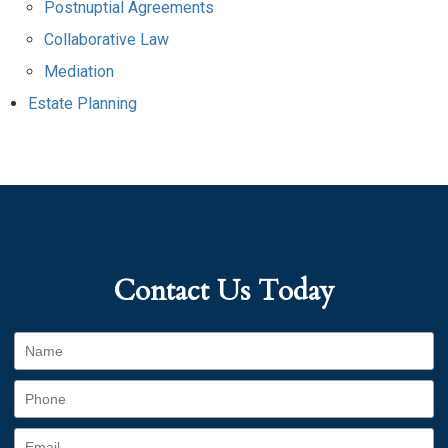
Postnuptial Agreements
Collaborative Law
Mediation
Estate Planning
Contact Us Today