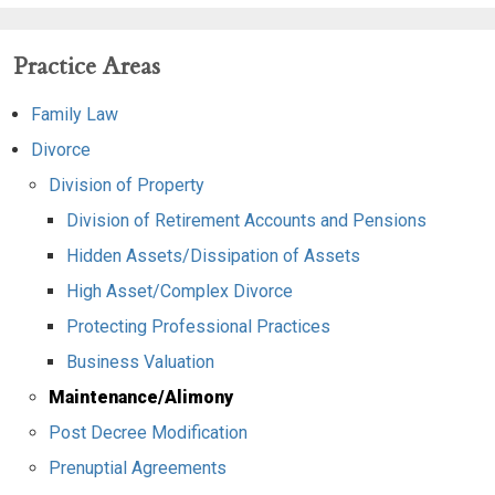
Practice Areas
Family Law
Divorce
Division of Property
Division of Retirement Accounts and Pensions
Hidden Assets/Dissipation of Assets
High Asset/Complex Divorce
Protecting Professional Practices
Business Valuation
Maintenance/Alimony
Post Decree Modification
Prenuptial Agreements