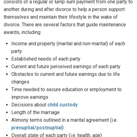
consists of a regular or lump sum payment from one party to
another during and after divorce to help a person support
themselves and maintain their lifestyle in the wake of
divorce. There are several factors that guide maintenance
awards, including:
Income and property (marital and non-marital) of each
party
Established needs of each party
Current and future perceived earnings of each party
Obstacles to current and future earnings due to life
changes
Time needed to secure education or employment to
improve earnings
Decisions about
child custody
Length of the marriage
Alimony terms outlined in a marital agreement (i.e.
prenuptial
/
postnuptial
)
Overall state of each party (i.e. health, age)