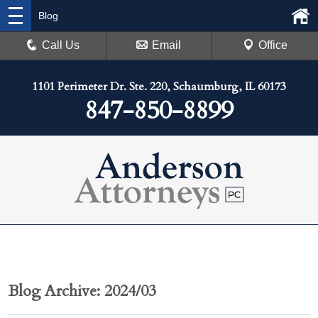
Blog
Call Us
Email
Office
1101 Perimeter Dr. Ste. 220, Schaumburg, IL 60173
847-850-8899
Blog Archive: 2024/03