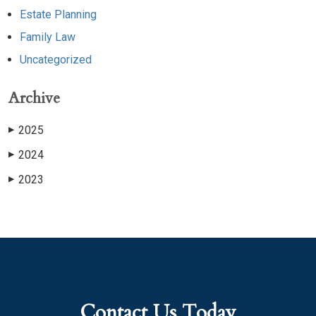
Estate Planning
Family Law
Uncategorized
Archive
2025
▶
2024
▶
2023
▶
Contact Us Today