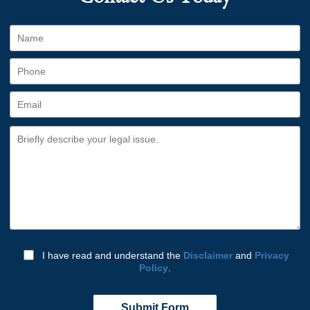
I have read and understand the
Disclaimer
and
Privacy
Policy
.
Submit Form