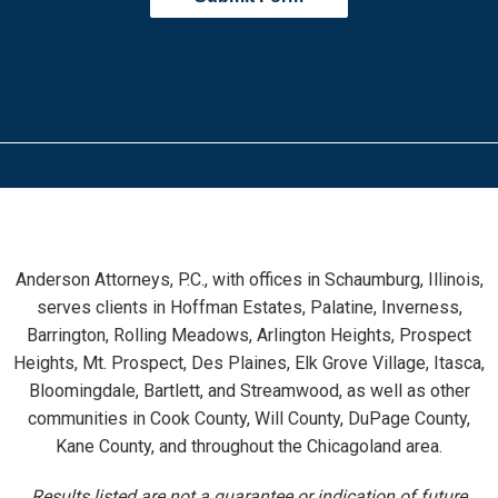
Anderson Attorneys, P.C., with offices in Schaumburg, Illinois,
serves clients in Hoffman Estates, Palatine, Inverness,
Barrington, Rolling Meadows, Arlington Heights, Prospect
Heights, Mt. Prospect, Des Plaines, Elk Grove Village, Itasca,
Bloomingdale, Bartlett, and Streamwood, as well as other
communities in Cook County, Will County, DuPage County,
Kane County, and throughout the Chicagoland area.
Results listed are not a guarantee or indication of future