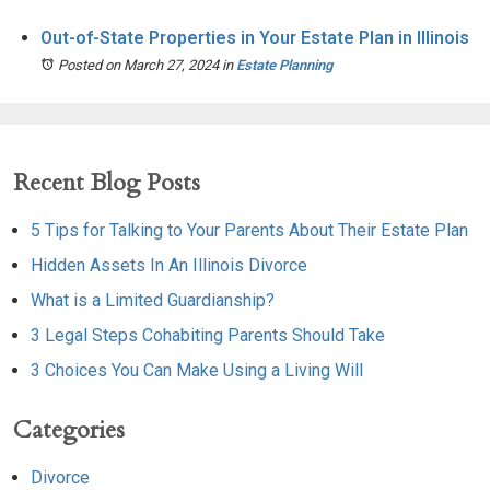
Out-of-State Properties in Your Estate Plan in Illinois
Posted on March 27, 2024
in
Estate Planning
Recent Blog Posts
5 Tips for Talking to Your Parents About Their Estate Plan
Hidden Assets In An Illinois Divorce
What is a Limited Guardianship?
3 Legal Steps Cohabiting Parents Should Take
3 Choices You Can Make Using a Living Will
Categories
Divorce