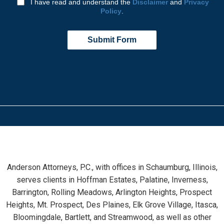
I have read and understand the
Disclaimer
and
Privacy
Policy
.
Submit Form
Anderson Attorneys, P.C., with offices in Schaumburg, Illinois,
serves clients in Hoffman Estates, Palatine, Inverness,
Barrington, Rolling Meadows, Arlington Heights, Prospect
Heights, Mt. Prospect, Des Plaines, Elk Grove Village, Itasca,
Bloomingdale, Bartlett, and Streamwood, as well as other