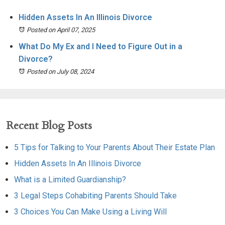
Hidden Assets In An Illinois Divorce
Posted on April 07, 2025
What Do My Ex and I Need to Figure Out in a
Divorce?
Posted on July 08, 2024
Recent Blog Posts
5 Tips for Talking to Your Parents About Their Estate Plan
Hidden Assets In An Illinois Divorce
What is a Limited Guardianship?
3 Legal Steps Cohabiting Parents Should Take
3 Choices You Can Make Using a Living Will