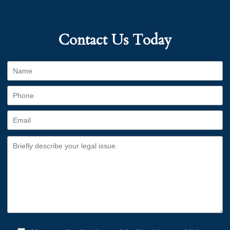
Contact Us Today