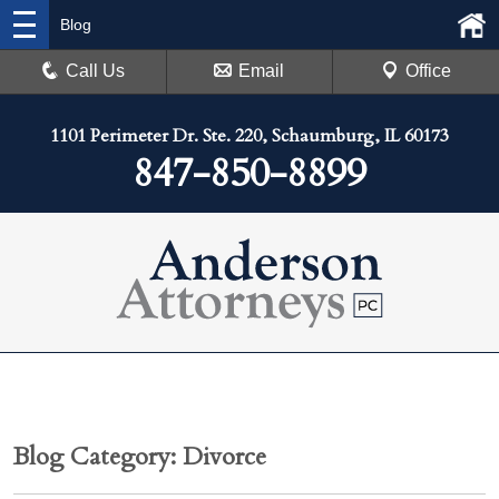
Blog
Call Us
Email
Office
1101 Perimeter Dr. Ste. 220, Schaumburg, IL 60173
847-850-8899
Blog Category: Divorce