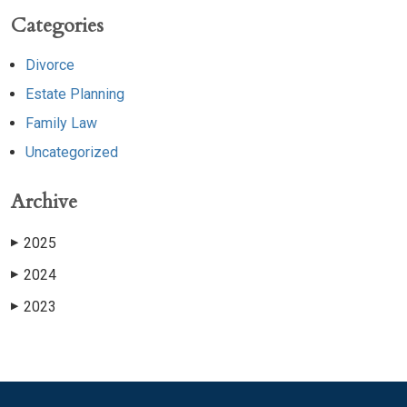
Categories
Divorce
Estate Planning
Family Law
Uncategorized
Archive
2025
▶
2024
▶
2023
▶